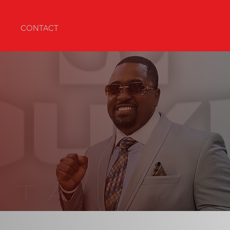
CONTACT