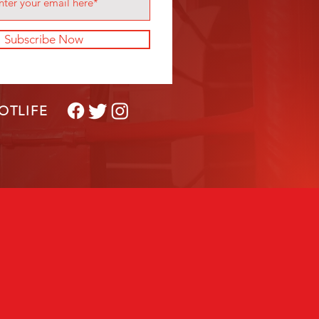
Subscribe Now
OTLIFE