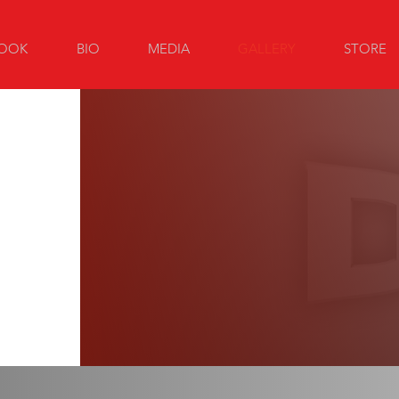
OOK
BIO
MEDIA
GALLERY
STORE