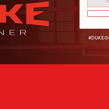
#DUKEG