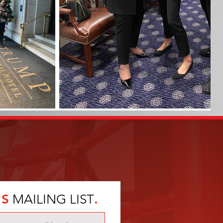
'S
MAILING LIST
.