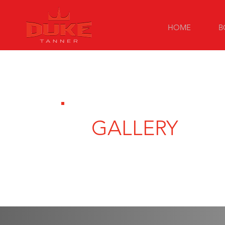
HOME
B
GALLERY